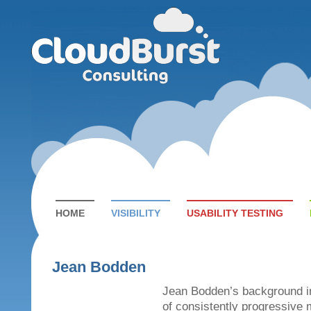
HOME
VISIBILITY
USABILITY TESTING
Jean Bodden
Jean Bodden’s background i
of consistently progressive 