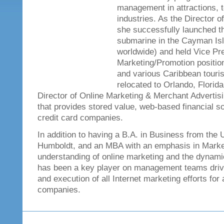
management in attractions, 
industries. As the Director o
she successfully launched th
submarine in the Cayman Is
worldwide) and held Vice Pre
Marketing/Promotion position
and various Caribbean touris
relocated to Orlando, Flori
Director of Online Marketing & Merchant Advertis
that provides stored value, web-based financial s
credit card companies.
In addition to having a B.A. in Business from the 
Humboldt, and an MBA with an emphasis in Market
understanding of online marketing and the dynamic
has been a key player on management teams driv
and execution of all Internet marketing efforts for 
companies.