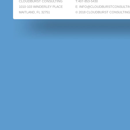
CLOUDBURST CONSULTING
T:407-853-5430
1010-103 WINDERLEY PLACE
E:
INFO@CLOUDBURSTCONSULTI
MAITLAND, FL 32751
© 2018 CLOUDBURST CONSULTIN