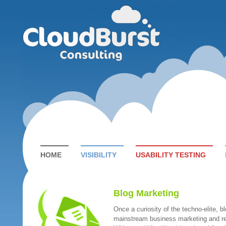
HOME
VISIBILITY
USABILITY TESTING
Blog Marketing
Once a curiosity of the techno-elite, b
mainstream business marketing and r