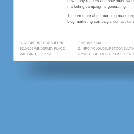
how many readers and how much websit
marketing campaign is generating.
To learn more about our blog marketing
blog marketing campaign,
contact us
a
CLOUDBURST CONSULTING
T:407-853-5430
1010-103 WINDERLEY PLACE
E:
INFO@CLOUDBURSTCONSULTI
MAITLAND, FL 32751
© 2018 CLOUDBURST CONSULTIN