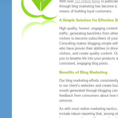
With over
112 million blogs
in publicat
through blog marketing has become a 
means of building loyal customers.
A Simple Solution for Effective 
High quality, honest, engaging content i
traffic, generating backlinks from oth
visitors to become subscribers of your
Consulting makes blogging simple with
who have proven their abilities to drive
visitors, and create quality content. O
you to breathe life into your products 
consistent, engaging blog posts.
Benefits of Blog Marketing
Our blog marketing efforts consistently 
to our client’s websites and create buz
mouth generated through blogging can 
feedback from consumers about how th
services.
As with most online marketing tactics
include robust reporting that, among ot