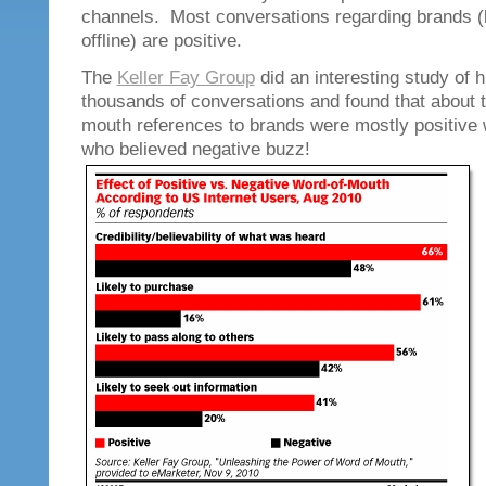
channels. Most conversations regarding brands (
offline) are positive.
The
Keller Fay Group
did an interesting study of 
thousands of conversations and found that about t
mouth references to brands were mostly positive w
who believed negative buzz!