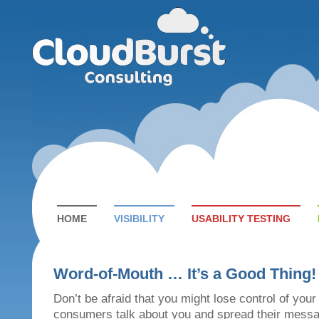
HOME
VISIBILITY
USABILITY TESTING
Word-of-Mouth … It’s a Good Thing!
Don’t be afraid that you might lose control of you
consumers talk about you and spread their messa