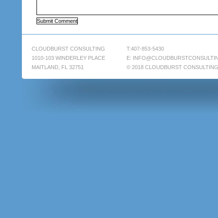
CLOUDBURST CONSULTING
T:407-853-5430
1010-103 WINDERLEY PLACE
E:
INFO@CLOUDBURSTCONSULTI
MAITLAND, FL 32751
© 2018 CLOUDBURST CONSULTIN