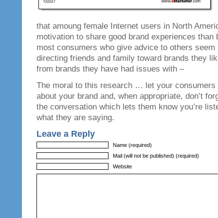
that amoung female Internet users in North Ameri
motivation to share good brand experiences than b
most consumers who give advice to others seem m
directing friends and family toward brands they li
from brands they have had issues with –
The moral to this research … let your consumers
about your brand and, when appropriate, don’t forg
the conversation which lets them know you’re list
what they are saying.
Leave a Reply
Name (required)
Mail (will not be published) (required)
Website