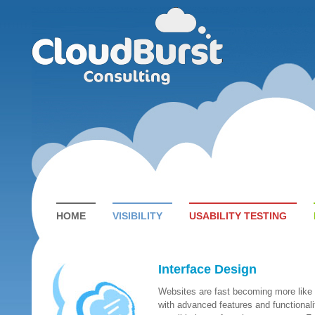
HOME
VISIBILITY
USABILITY TESTING
Interface Design
Websites are fast becoming more like
with advanced features and functionalit