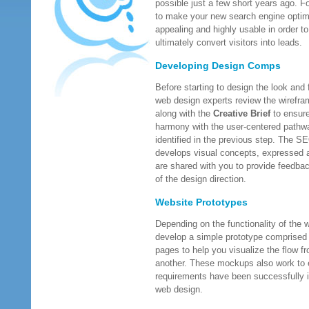
possible just a few short years ago. Fo
to make your new search engine optimi
appealing and highly usable in order to
ultimately convert visitors into leads.
Developing Design Comps
Before starting to design the look and
web design experts review the wirefra
along with the
Creative Brief
to ensure 
harmony with the user-centered pathw
identified in the previous step. The S
develops visual concepts, expressed
are shared with you to provide feedba
of the design direction.
Website Prototypes
Depending on the functionality of the 
develop a simple prototype comprised
pages to help you visualize the flow f
another. These mockups also work to e
requirements have been successfully i
web design.