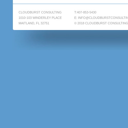
CLOUDBURST CONSULTING
T:407-853-5430
1010-103 WINDERLEY PLACE
E:
INFO@CLOUDBURSTCONSULTI
MAITLAND, FL 32751
© 2018 CLOUDBURST CONSULTIN