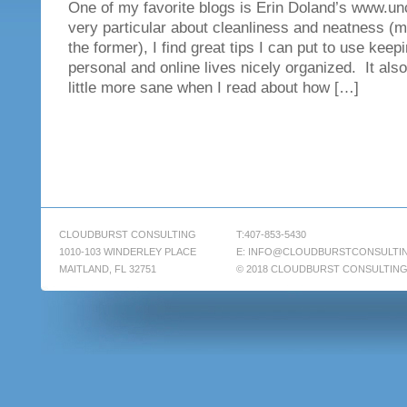
One of my favorite blogs is Erin Doland’s www.un
very particular about cleanliness and neatness (mo
the former), I find great tips I can put to use kee
personal and online lives nicely organized. It also
little more sane when I read about how […]
CLOUDBURST CONSULTING
T:407-853-5430
1010-103 WINDERLEY PLACE
E:
INFO@CLOUDBURSTCONSULTI
MAITLAND, FL 32751
© 2018 CLOUDBURST CONSULTIN