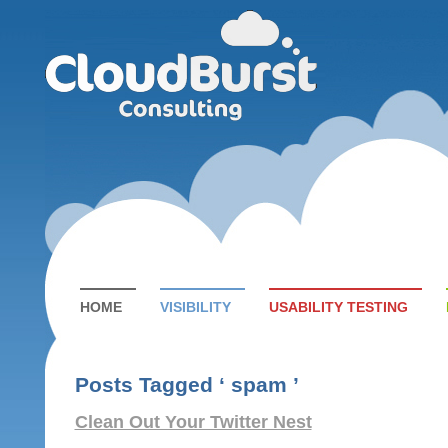
HOME
VISIBILITY
USABILITY TESTING
Posts Tagged ‘ spam ’
Clean Out Your Twitter Nest