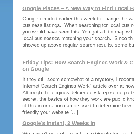
Google Places – A New Way to Find Local 
Google decided earlier this week to change the wa
business listings. When searching for local busin
you would have seen this: You got a little map with
local businesses matching your search. Since thi
showed up above regular search results, some bu
[…]
Friday Tips: How Search Engines Work & G
on Google
If they still seem somewhat of a mystery, I rec
Internet Search Engines Work” article over at h
Although the engines deliberately keep some parts
secret, the basics of how they work are public 
of this information can be used to determine how 
friendly your website […]
Google’s Instant, 2 Weeks In
We haven’t put out a reaction to Google Instant, t