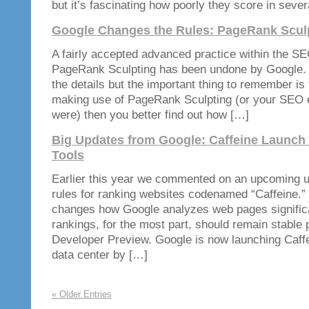
but it’s fascinating how poorly they score in seve
Google Changes the Rules: PageRank Scul
A fairly accepted advanced practice within the S
PageRank Sculpting has been undone by Google. I 
the details but the important thing to remember is 
making use of PageRank Sculpting (or your SEO e
were) then you better find out how […]
Big Updates from Google: Caffeine Launch
Tools
Earlier this year we commented on an upcoming u
rules for ranking websites codenamed “Caffeine.” 
changes how Google analyzes web pages significa
rankings, for the most part, should remain stable p
Developer Preview. Google is now launching Caffei
data center by […]
« Older Entries