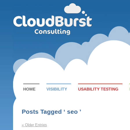
HOME
VISIBILITY
USABILITY TESTING
Posts Tagged ‘ seo ’
« Older Entries