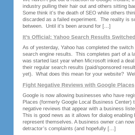
industry pulling their hair out and others sitting 
Some think it’s the death of SEO while others think 
discarded as a failed experiment. The reality is 
between. Until it’s been around for […]
It’s Official: Yahoo Search Results Switche
As of yesterday, Yahoo has completed the switch 
search engine results. This completes part of a l
was started last year when Microsoft inked a dea
their regular search results (paid/sponsored resul
yet). What does this mean for your website? Wel
Fight Negative Reviews with Google Places
Google is now allowing businesses who have regi
Places (formerly Google Local Business Center) t
negative reviews that appear with a business lis
This is good news as it allows for dialog enabling
represent themselves. A business owner can now 
detractor’s complaints (and hopefully […]