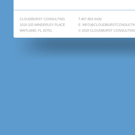
CLOUDBURST CONSULTING
T:407-853-5430
1010-103 WINDERLEY PLACE
E:
INFO@CLOUDBURSTCONSULTI
MAITLAND, FL 32751
© 2018 CLOUDBURST CONSULTIN