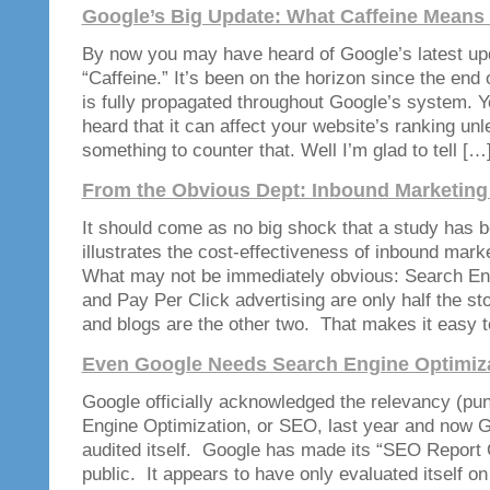
Google’s Big Update: What Caffeine Means 
By now you may have heard of Google’s latest up
“Caffeine.” It’s been on the horizon since the end 
is fully propagated throughout Google’s system. 
heard that it can affect your website’s ranking un
something to counter that. Well I’m glad to tell […
From the Obvious Dept: Inbound Marketing
It should come as no big shock that a study has b
illustrates the cost-effectiveness of inbound mar
What may not be immediately obvious: Search En
and Pay Per Click advertising are only half the st
and blogs are the other two. That makes it easy 
Even Google Needs Search Engine Optimiz
Google officially acknowledged the relevancy (pu
Engine Optimization, or SEO, last year and now 
audited itself. Google has made its “SEO Report C
public. It appears to have only evaluated itself on