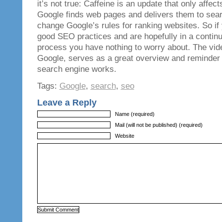
it’s not true: Caffeine is an update that only affec
Google finds web pages and delivers them to searc
change Google’s rules for ranking websites. So if 
good SEO practices and are hopefully in a continu
process you have nothing to worry about. The vid
Google, serves as a great overview and reminder 
search engine works.
Tags:
Google
,
search
,
seo
Leave a Reply
Name (required)
Mail (will not be published) (required)
Website