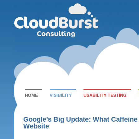
HOME
VISIBILITY
USABILITY TESTING
Google’s Big Update: What Caffeine
Website