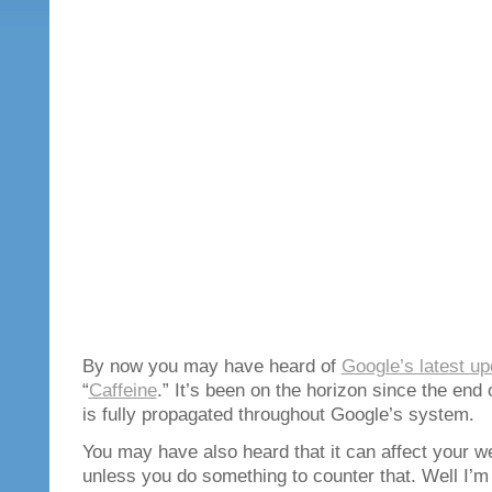
By now you may have heard of
Google’s latest up
“
Caffeine
.” It’s been on the horizon since the end 
is fully propagated throughout Google’s system.
You may have also heard that it can affect your w
unless you do something to counter that. Well I’m g