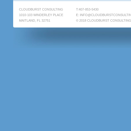
CLOUDBURST CONSULTING
T:407-853-5430
1010-103 WINDERLEY PLACE
E:
INFO@CLOUDBURSTCONSULTI
MAITLAND, FL 32751
© 2018 CLOUDBURST CONSULTIN