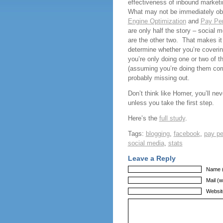
effectiveness of inbound market
What may not be immediately o
Engine Optimization
and
Pay Per
are only half the story – social 
are the other two. That makes it
determine whether you’re coverin
you’re only doing one or two of t
(assuming you’re doing them corr
probably missing out.
Don’t think like Homer, you’ll ne
unless you take the first step.
Here’s the
full study
.
Tags:
blogging
,
facebook
,
pay pe
social media
,
stats
Leave a Reply
Name (
Mail (w
Websit