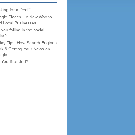
king for a Deal?
gle Places – A New Way to
d Local Businesses
 you failing in the social
lm?
day Tips: How Search Engines
k & Getting Your News on
ogle
 You Branded?