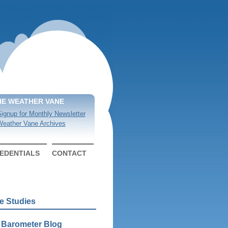
HE WEATHER VANE
ignup for Monthly Newsletter
eather Vane Archives
EDENTIALS
CONTACT
e Studies
 Barometer Blog