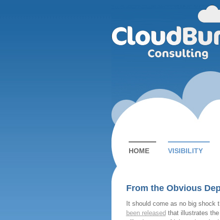
HOME
VISIBILITY
From the Obvious Dep
It should come as no big shock 
been released
that illustrates the