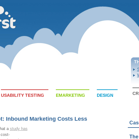
T
S
W
CR
USABILITY TESTING
EMARKETING
DESIGN
t: Inbound Marketing Costs Less
Cas
that a
study has
 cost-
The