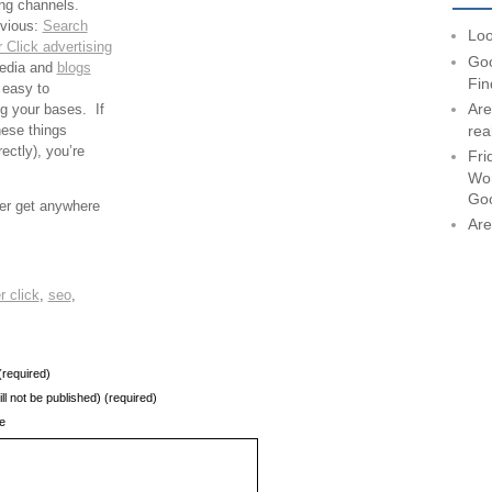
ing channels.
bvious:
Search
Loo
 Click advertising
Goo
media and
blogs
Fin
 easy to
Are
g your bases. If
hese things
rea
ectly), you’re
Fri
Wor
Go
ver get anywhere
Are
r click
,
seo
,
required)
ill not be published) (required)
e