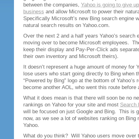
between the companies,
Yahoo is going to give up
business
and allow Microsoft to power their natur
Specifically Microsoft’s new Bing search engine wil
natural search results on Yahoo.com.
Over the next 2 and a half years Yahoo’s search e
moving over to become Microsoft employees. The
keep their display and Pay-Per-Click ads separate 
their own inventory and Microsoft theirs).
It doesn’t represent a huge amount of money for
lose users who start going directly to Bing when t
“Powered by Bing” logo at the bottom of Yahoo’s 
become another AOL, who went this route before a
What it does mean is that there will soon be no n
rankings on Yahoo for your site and most
Search 
will be focused on just Google and Bing. This is 
now, as we see a lot of websites ranking on Bing 
Yahoo.
What do you think? Will Yahoo users move over t