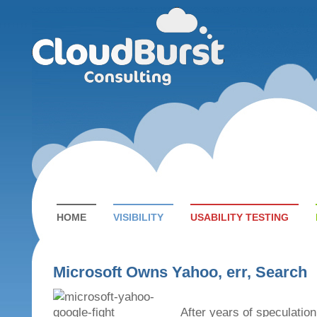
HOME
VISIBILITY
USABILITY TESTING
Microsoft Owns Yahoo, err, Search
After years of speculation