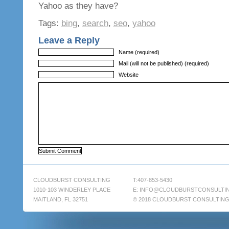
Yahoo as they have?
Tags:
bing
,
search
,
seo
,
yahoo
Leave a Reply
Name (required)
Mail (will not be published) (required)
Website
CLOUDBURST CONSULTING
T:407-853-5430
1010-103 WINDERLEY PLACE
E:
INFO@CLOUDBURSTCONSULTI
MAITLAND, FL 32751
© 2018 CLOUDBURST CONSULTIN