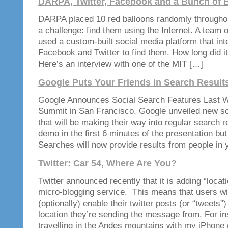
DARPA, Twitter, Facebook and a Bunch of 
DARPA placed 10 red balloons randomly througho
a challenge: find them using the Internet. A team
used a custom-built social media platform that int
Facebook and Twitter to find them. How long did i
Here’s an interview with one of the MIT […]
Google Puts Your Friends in Search Result
Google Announces Social Search Features Last W
Summit in San Francisco, Google unveiled new so
that will be making their way into regular search r
demo in the first 6 minutes of the presentation but 
Searches will now provide results from people in 
Twitter: Car 54, Where Are You?
Twitter announced recently that it is adding “locati
micro-blogging service. This means that users wil
(optionally) enable their twitter posts (or “tweets”)
location they’re sending the message from. For in
travelling in the Andes mountains with my iPhone