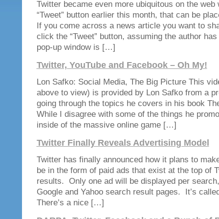
Twitter became even more ubiquitous on the web wi
“Tweet” button earlier this month, that can be pl
If you come across a news article you want to sha
click the “Tweet” button, assuming the author has 
pop-up window is […]
Twitter, YouTube and Facebook – Oh My!
Lon Safko: Social Media, The Big Picture This vide
above to view) is provided by Lon Safko from a pr
going through the topics he covers in his book Th
While I disagree with some of the things he promo
inside of the massive online game […]
Twitter Finally Reveals Advertising Model
Twitter has finally announced how it plans to ma
be in the form of paid ads that exist at the top of 
results. Only one ad will be displayed per search,
Google and Yahoo search result pages. It’s call
There’s a nice […]