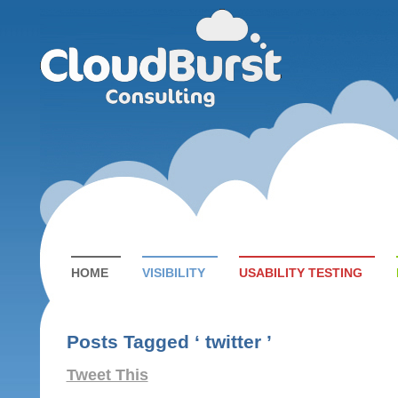
HOME
VISIBILITY
USABILITY TESTING
Posts Tagged ‘ twitter ’
Tweet This