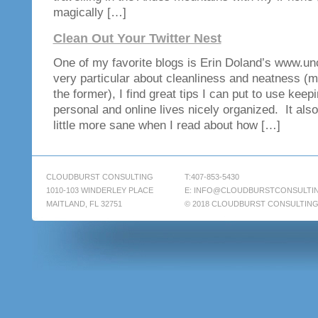
magically […]
Clean Out Your Twitter Nest
One of my favorite blogs is Erin Doland’s www.un
very particular about cleanliness and neatness (mo
the former), I find great tips I can put to use kee
personal and online lives nicely organized. It also
little more sane when I read about how […]
CLOUDBURST CONSULTING
T:407-853-5430
1010-103 WINDERLEY PLACE
E:
INFO@CLOUDBURSTCONSULTI
MAITLAND, FL 32751
© 2018 CLOUDBURST CONSULTIN