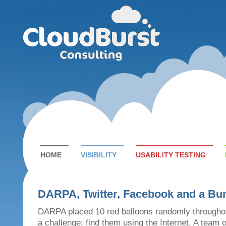
HOME
VISIBILITY
USABILITY TESTING
DARPA, Twitter, Facebook and a Bun
DARPA placed 10 red balloons randomly througho
a challenge: find them using the Internet. A team