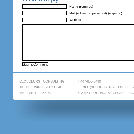
Name (required)
Mail (will not be published) (required)
Website
CLOUDBURST CONSULTING
T:407-853-5430
1010-103 WINDERLEY PLACE
E:
INFO@CLOUDBURSTCONSULTI
MAITLAND, FL 32751
© 2018 CLOUDBURST CONSULTIN