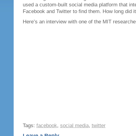
used a custom-built social media platform that int
Facebook and Twitter to find them. How long did i
Here’s an interview with one of the MIT researche
Tags:
facebook
,
social media
,
twitter
Leave a Reply