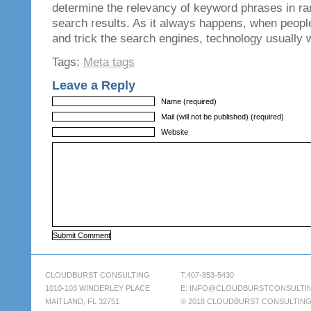
determine the relevancy of keyword phrases in ran
search results. As it always happens, when people
and trick the search engines, technology usually w
Tags:
Meta tags
Leave a Reply
Name (required)
Mail (will not be published) (required)
Website
CLOUDBURST CONSULTING
T:407-853-5430
1010-103 WINDERLEY PLACE
E:
INFO@CLOUDBURSTCONSULTI
MAITLAND, FL 32751
© 2018 CLOUDBURST CONSULTIN