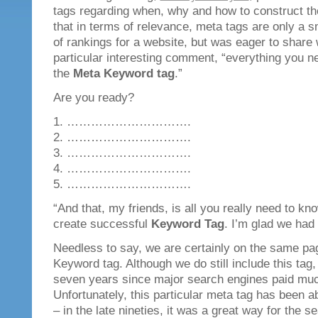
tags regarding when, why and how to construct t
that in terms of relevance, meta tags are only a s
of rankings for a website, but was eager to share 
particular interesting comment, “everything you n
the
Meta Keyword tag
.”
Are you ready?
1. ………………………….
2. ………………………….
3. ………………………….
4. ………………………….
5. ………………………….
“And that, my friends, is all you really need to k
create successful
Keyword Tag
. I’m glad we had t
Needless to say, we are certainly on the same pa
Keyword tag. Although we do still include this tag,
seven years since major search engines paid much 
Unfortunately, this particular meta tag has been 
– in the late nineties, it was a great way for the s