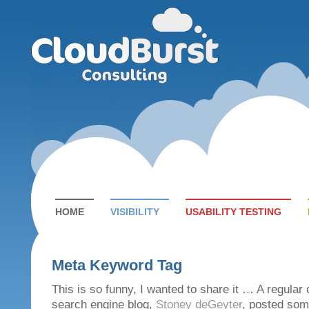
HOME
VISIBILITY
USABILITY TESTING
Meta Keyword Tag
This is so funny, I wanted to share it … A regular 
search engine blog,
Stoney deGeyter
, posted som