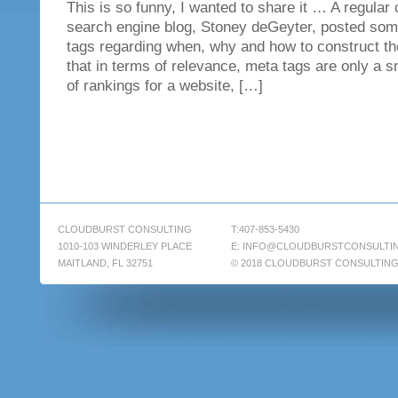
This is so funny, I wanted to share it … A regular 
search engine blog, Stoney deGeyter, posted som
tags regarding when, why and how to construct t
that in terms of relevance, meta tags are only a s
of rankings for a website, […]
CLOUDBURST CONSULTING
T:407-853-5430
1010-103 WINDERLEY PLACE
E:
INFO@CLOUDBURSTCONSULTI
MAITLAND, FL 32751
© 2018 CLOUDBURST CONSULTIN