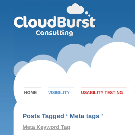
HOME
VISIBILITY
USABILITY TESTING
Posts Tagged ‘ Meta tags ’
Meta Keyword Tag