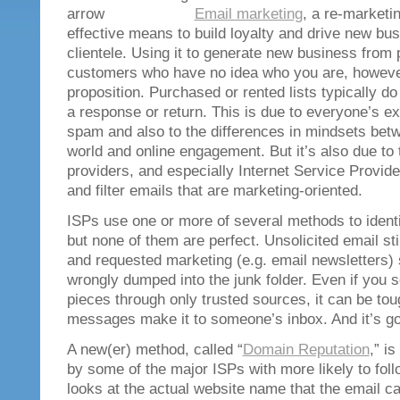
Email marketing
, a re-marketi
effective means to build loyalty and drive new bus
clientele. Using it to generate new business from
customers who have no idea who you are, however
proposition. Purchased or rented lists typically d
a response or return. This is due to everyone’s ext
spam and also to the differences in mindsets betwe
world and online engagement. But it’s also due to
providers, and especially Internet Service Provider
and filter emails that are marketing-oriented.
ISPs use one or more of several methods to identi
but none of them are perfect. Unsolicited email sti
and requested marketing (e.g. email newsletters)
wrongly dumped into the junk folder. Even if you
pieces through only trusted sources, it can be to
messages make it to someone’s inbox. And it’s goi
A new(er) method, called “
Domain Reputation
,” i
by some of the major ISPs with more likely to fol
looks at the actual website name that the email c