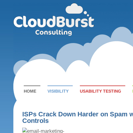
HOME
VISIBILITY
USABILITY TESTING
ISPs Crack Down Harder on Spam wi
Controls