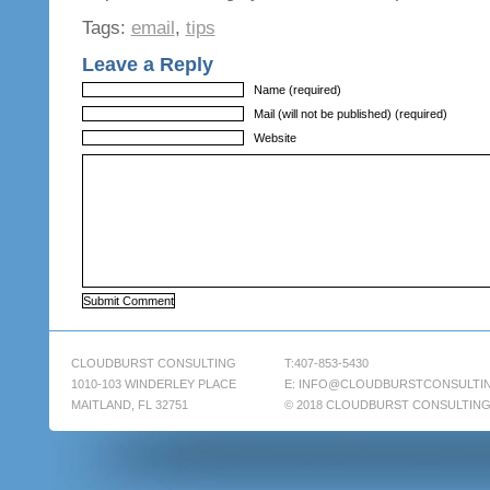
Tags:
email
,
tips
Leave a Reply
Name (required)
Mail (will not be published) (required)
Website
CLOUDBURST CONSULTING
T:407-853-5430
1010-103 WINDERLEY PLACE
E:
INFO@CLOUDBURSTCONSULTI
MAITLAND, FL 32751
© 2018 CLOUDBURST CONSULTIN