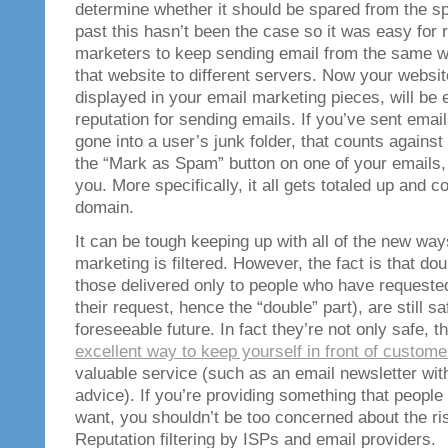
determine whether it should be spared from the sp
past this hasn’t been the case so it was easy for 
marketers to keep sending email from the same 
that website to different servers. Now your websi
displayed in your email marketing pieces, will be 
reputation for sending emails. If you’ve sent emai
gone into a user’s junk folder, that counts against
the “Mark as Spam” button on one of your emails, 
you. More specifically, it all gets totaled up and 
domain.
It can be tough keeping up with all of the new way
marketing is filtered. However, the fact is that dou
those delivered only to people who have requested
their request, hence the “double” part), are still sa
foreseeable future. In fact they’re not only safe, th
excellent way to keep yourself in front of custome
valuable service (such as an email newsletter with
advice). If you’re providing something that peopl
want, you shouldn’t be too concerned about the ri
Reputation filtering by ISPs and email providers.