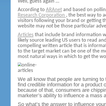
Well, guess again …
According to
ARAnet
and based on polli
Research Corporation
,
the best way to 
visitors following your brand or getting 
website may
not
be those particular adver
Articles
that include brand information 
likely source leading US users to read and
compelling written article that is inform
to the target market can be one of the mo
most natural ways in which to get the wo
We all know that people are turning to t
find credible information for a product 
because of that, consumers are chippi
marketer’s ability to influence a mass
So what’s the answer to influence your 