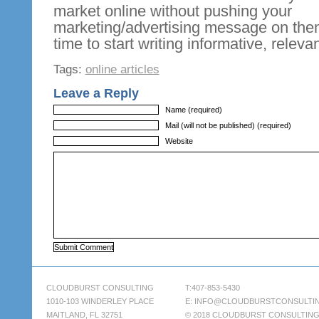
market online without pushing your
marketing/advertising message on t
time to start writing informative, relevan
Tags:
online articles
Leave a Reply
Name (required)
Mail (will not be published) (required)
Website
CLOUDBURST CONSULTING
T:407-853-5430
1010-103 WINDERLEY PLACE
E:
INFO@CLOUDBURSTCONSULTI
MAITLAND, FL 32751
© 2018 CLOUDBURST CONSULTIN