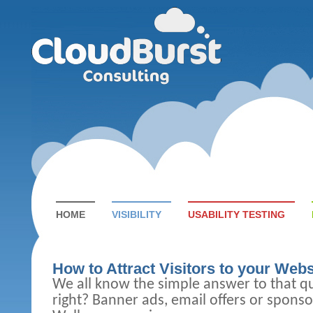
HOME
VISIBILITY
USABILITY TESTING
How to Attract Visitors to your Webs
We all know the simple answer to that q
right?
Banner ads, email offers or sponso