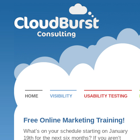
HOME
VISIBILITY
USABILITY TESTING
Free Online Marketing Training!
What’s on your schedule starting on January
19th for the next six months? If you aren’t