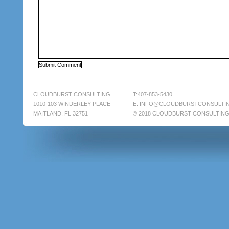
CLOUDBURST CONSULTING
T:407-853-5430
1010-103 WINDERLEY PLACE
E:
INFO@CLOUDBURSTCONSULTI
MAITLAND, FL 32751
© 2018 CLOUDBURST CONSULTIN