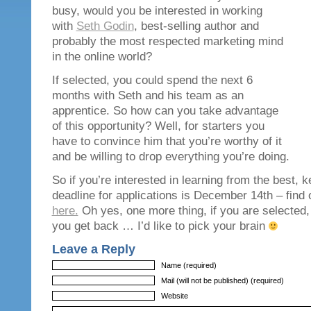
busy, would you be interested in working
with
Seth Godin
, best-selling author and
probably the most respected marketing mind
in the online world?
If selected, you could spend the next 6
months with Seth and his team as an
apprentice. So how can you take advantage
of this opportunity? Well, for starters you
have to convince him that you’re worthy of it
and be willing to drop everything you’re doing.
So if you’re interested in learning from the best, k
deadline for applications is December 14th – find o
here.
Oh yes, one more thing, if you are selected,
you get back … I’d like to pick your brain
Leave a Reply
Name (required)
Mail (will not be published) (required)
Website