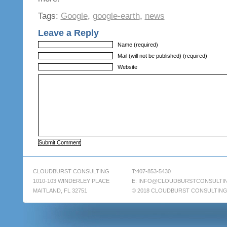
Tags:
Google
,
google-earth
,
news
Leave a Reply
Name (required)
Mail (will not be published) (required)
Website
CLOUDBURST CONSULTING
T:407-853-5430
1010-103 WINDERLEY PLACE
E:
INFO@CLOUDBURSTCONSULTI
MAITLAND, FL 32751
© 2018 CLOUDBURST CONSULTIN