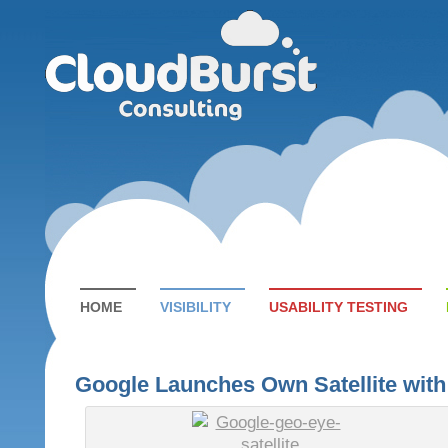
HOME
VISIBILITY
USABILITY TESTING
Google Launches Own Satellite wit