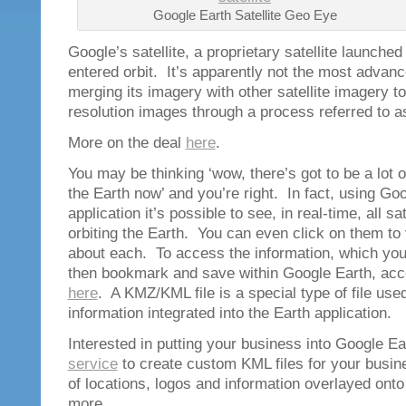
Google Earth Satellite Geo Eye
Google’s satellite, a proprietary satellite launche
entered orbit. It’s apparently not the most advanc
merging its imagery with other satellite imagery to
resolution images through a process referred to a
More on the deal
here
.
You may be thinking ‘wow, there’s got to be a lot of
the Earth now’ and you’re right. In fact, using Go
application it’s possible to see, in real-time, all sa
orbiting the Earth. You can even click on them to 
about each. To access the information, which yo
then bookmark and save within Google Earth, ac
here
. A KMZ/KML file is a special type of file us
information integrated into the Earth application.
Interested in putting your business into Google 
service
to create custom KML files for your busine
of locations, logos and information overlayed ont
more.