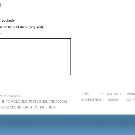
l
required)
ill not be published) (required)
e
HOME
CREDENTIALS
VISIB
:407-853-5430
EMARKETING
DESIGN
CONT
:
INFO@CLOUDBURSTCONSULTING.COM
© 2018 CLOUDBURST CONSULTING