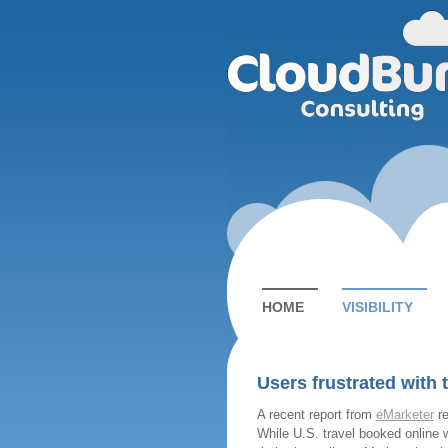
HOME
VISIBILITY
Users frustrated with 
A recent report from
eMarketer
re
While U.S. travel booked online wi