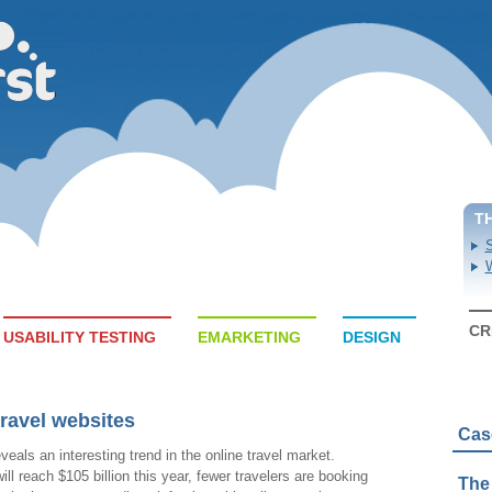
T
S
W
CR
USABILITY TESTING
EMARKETING
DESIGN
travel websites
Cas
veals an interesting trend in the online travel market.
ll reach $105 billion this year, fewer travelers are booking
The