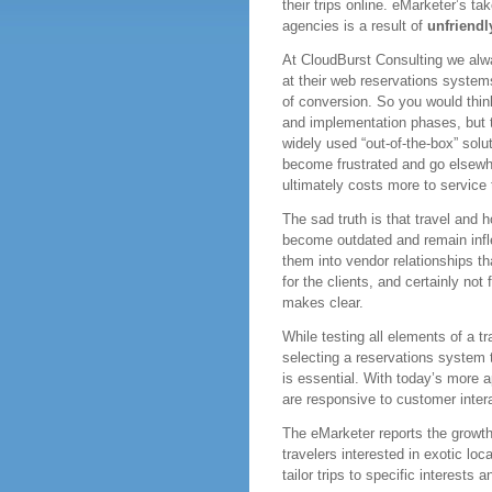
their trips online. eMarketer’s ta
agencies is a result of
unfriendl
At CloudBurst Consulting we alwa
at their web reservations systems 
of conversion. So you would thin
and implementation phases, but 
widely used “out-of-the-box” solu
become frustrated and go elsewhe
ultimately costs more to service 
The sad truth is that travel and h
become outdated and remain infle
them into vendor relationships tha
for the clients, and certainly not
makes clear.
While testing all elements of a t
selecting a reservations system 
is essential. With today’s more a
are responsive to customer intera
The eMarketer reports the growt
travelers interested in exotic loc
tailor trips to specific interests 