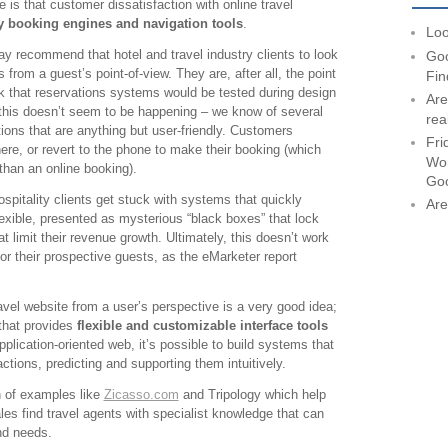
ke is that customer dissatisfaction with online travel
y booking engines and navigation tools
.
Loo
y recommend that hotel and travel industry clients to look
Goo
from a guest’s point-of-view. They are, after all, the point
Fin
k that reservations systems would be tested during design
Are
this doesn’t seem to be happening – we know of several
rea
tions that are anything but user-friendly. Customers
Fri
re, or revert to the phone to make their booking (which
Wor
than an online booking).
Go
ospitality clients get stuck with systems that quickly
Are
xible, presented as mysterious “black boxes” that lock
t limit their revenue growth. Ultimately, this doesn’t work
 for their prospective guests, as the eMarketer report
ravel website from a user’s perspective is a very good idea;
that provides
flexible and customizable interface tools
pplication-oriented web, it’s possible to build systems that
ctions, predicting and supporting them intuitively.
h of examples like
Zicasso.com
and Tripology which help
ales find travel agents with specialist knowledge that can
and needs.