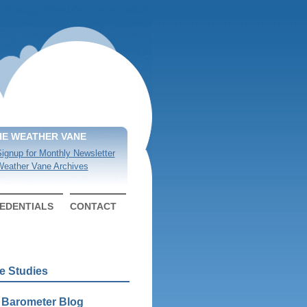
HE WEATHER VANE
ignup for Monthly Newsletter
eather Vane Archives
EDENTIALS
CONTACT
e Studies
 Barometer Blog