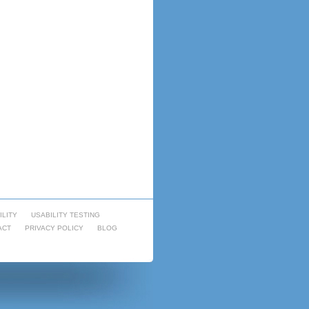
ILITY
USABILITY TESTING
ACT
PRIVACY POLICY
BLOG