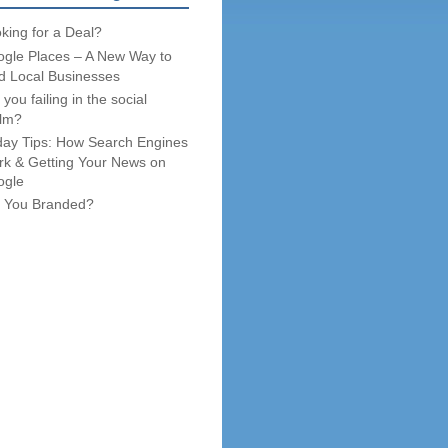
king for a Deal?
gle Places – A New Way to
d Local Businesses
 you failing in the social
lm?
day Tips: How Search Engines
k & Getting Your News on
ogle
 You Branded?