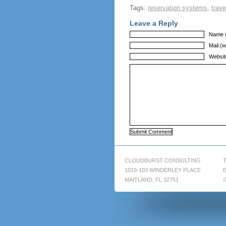
Tags:
reservation systems
,
trave
Leave a Reply
Name (
Mail (w
Websit
CLOUDBURST CONSULTING
T
1010-103 WINDERLEY PLACE
E
MAITLAND, FL 32751