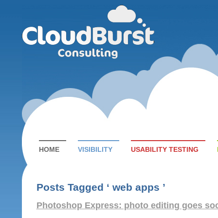
HOME
VISIBILITY
USABILITY TESTING
Posts Tagged ‘ web apps ’
Photoshop Express: photo editing goes soc