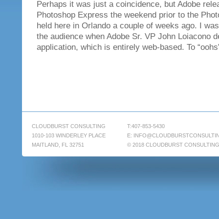
Perhaps it was just a coincidence, but Adobe rele
Photoshop Express the weekend prior to the Pho
held here in Orlando a couple of weeks ago. I was 
the audience when Adobe Sr. VP John Loiacono d
application, which is entirely web-based. To “oohs
CLOUDBURST CONSULTING
T:407-853-5430
1010-103 WINDERLEY PLACE
E:
INFO@CLOUDBURSTCONSULTI
MAITLAND, FL 32751
© 2018 CLOUDBURST CONSULTIN